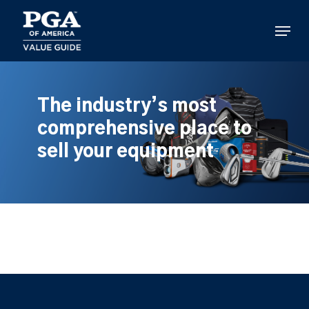
Skip
to
Menu
main
content
The industry’s most
comprehensive place to
sell your equipment