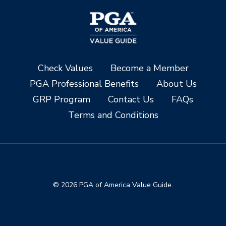
Check Values
Become a Member
PGA Professional Benefits
About Us
GRP Program
Contact Us
FAQs
Terms and Conditions
© 2026 PGA of America Value Guide.