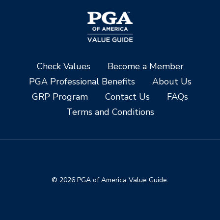
Check Values
Become a Member
PGA Professional Benefits
About Us
GRP Program
Contact Us
FAQs
Terms and Conditions
© 2026 PGA of America Value Guide.