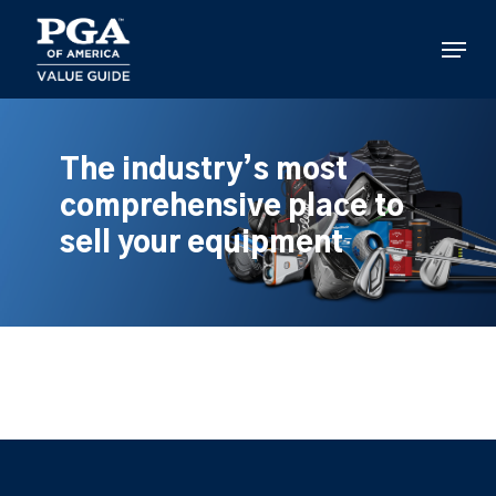
Skip
to
Menu
main
content
The industry’s most
comprehensive place to
sell your equipment