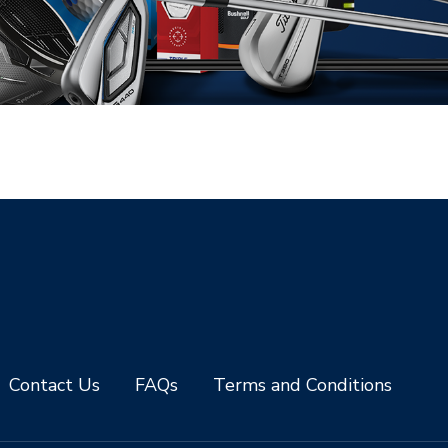
Contact Us
FAQs
Terms and Conditions