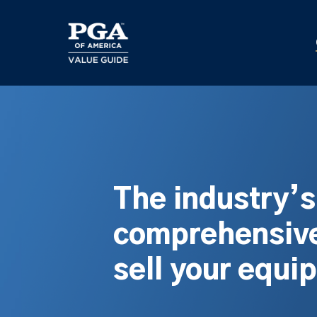
Skip
to
main
content
The industry’
comprehensive
sell your equi