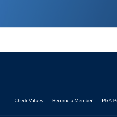
Check Values
Become a Member
PGA Pr