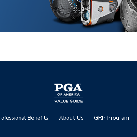
ofessional Benefits
About Us
GRP Program