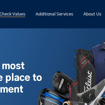
Check Values
Additional Services
About Us
s most
 place to
pment