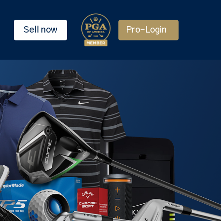
Sell now
Pro-Login