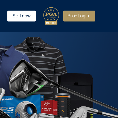
Sell now
Pro-Login