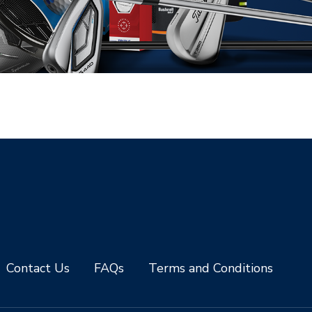
Contact Us
FAQs
Terms and Conditions