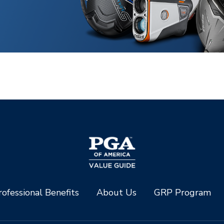
ofessional Benefits
About Us
GRP Program