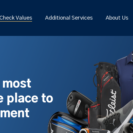
Check Values
Additional Services
About Us
s most
 place to
pment