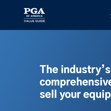
Skip
to
main
content
The industry’
comprehensive
sell your equi