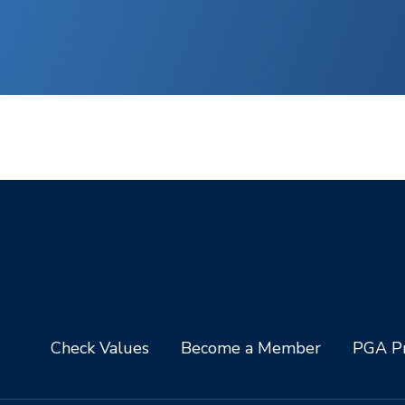
Check Values
Become a Member
PGA Pr