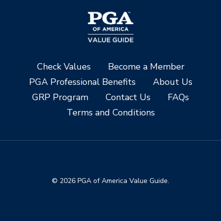
Check Values
Become a Member
PGA Professional Benefits
About Us
GRP Program
Contact Us
FAQs
Terms and Conditions
© 2026 PGA of America Value Guide.