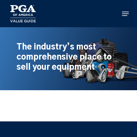
Skip
to
Menu
main
content
The industry’s most
comprehensive place to
sell your equipment