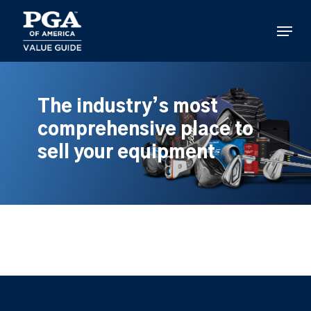
Skip
to
Menu
main
content
The industry’s most
comprehensive place to
sell your equipment