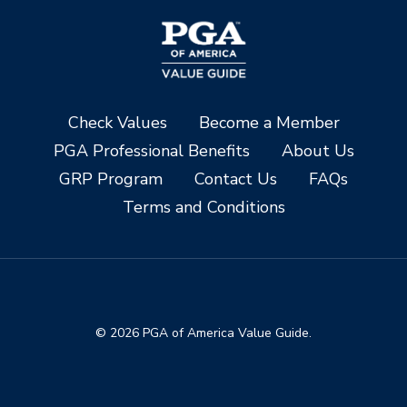
Check Values
Become a Member
PGA Professional Benefits
About Us
GRP Program
Contact Us
FAQs
Terms and Conditions
© 2026 PGA of America Value Guide.