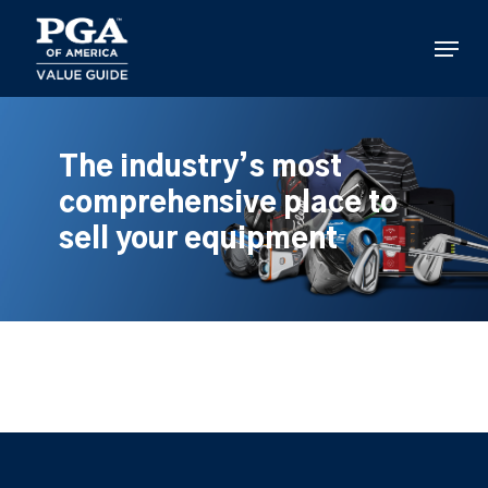
Skip
to
Menu
main
content
The industry’s most
comprehensive place to
sell your equipment