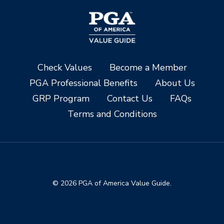
Check Values
Become a Member
PGA Professional Benefits
About Us
GRP Program
Contact Us
FAQs
Terms and Conditions
© 2026 PGA of America Value Guide.