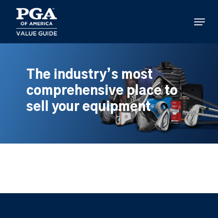
Skip
to
Menu
main
content
The industry’s most
comprehensive place to
sell your equipment