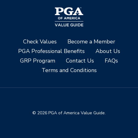
Check Values
Become a Member
PGA Professional Benefits
About Us
GRP Program
Contact Us
FAQs
Terms and Conditions
© 2026 PGA of America Value Guide.