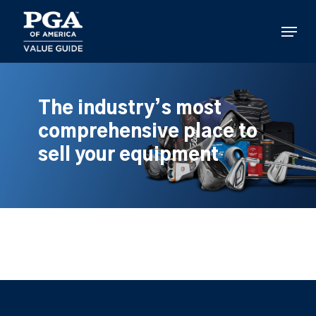
Skip
to
Menu
main
content
The industry’s most
comprehensive place to
sell your equipment