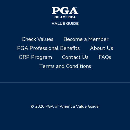
Check Values
Become a Member
PGA Professional Benefits
About Us
GRP Program
Contact Us
FAQs
Terms and Conditions
© 2026 PGA of America Value Guide.