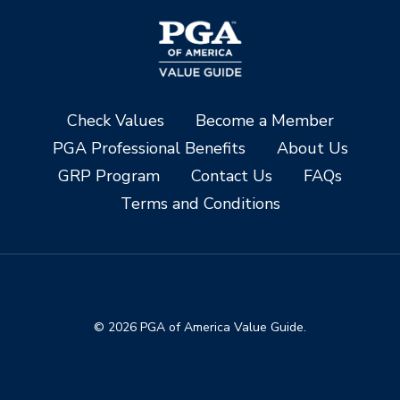
Check Values
Become a Member
PGA Professional Benefits
About Us
GRP Program
Contact Us
FAQs
Terms and Conditions
© 2026 PGA of America Value Guide.