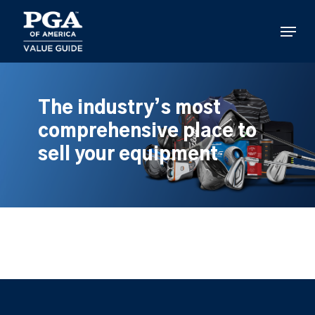
Skip
to
Menu
main
content
The industry’s most
comprehensive place to
sell your equipment