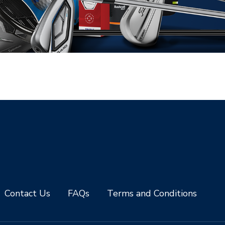
Contact Us
FAQs
Terms and Conditions