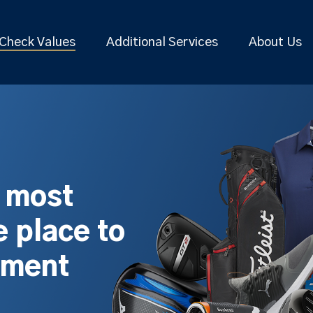
Check Values
Additional Services
About Us
s most
 place to
pment