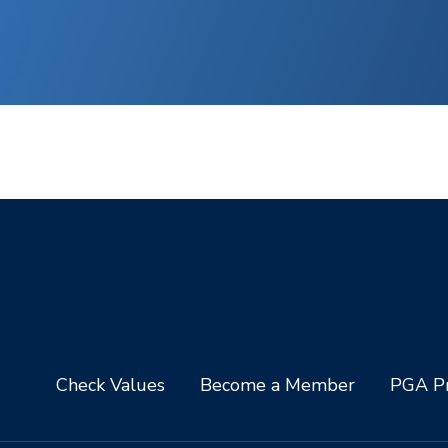
Check Values
Become a Member
PGA Pr