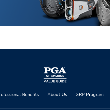
ofessional Benefits
About Us
GRP Program