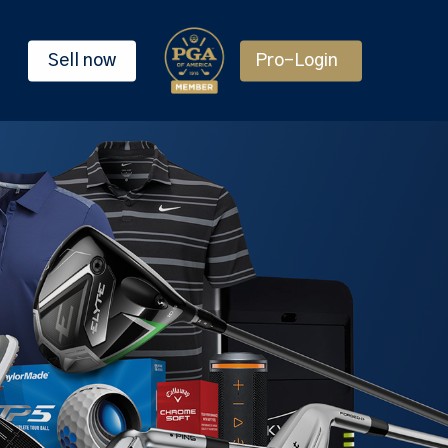
Sell now
Pro-Login