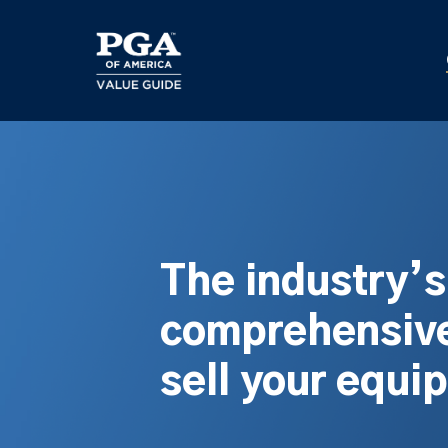
Skip
to
main
content
The industry’
comprehensive
sell your equi