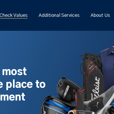
Check Values
Additional Services
About Us
s most
 place to
pment