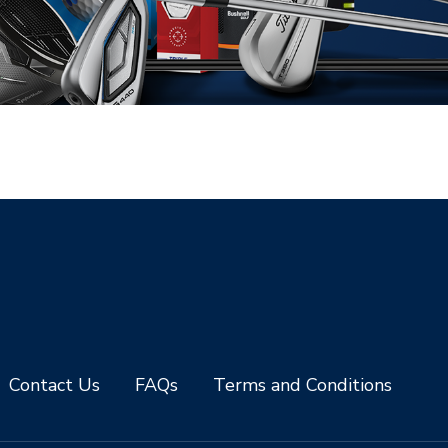
Contact Us
FAQs
Terms and Conditions