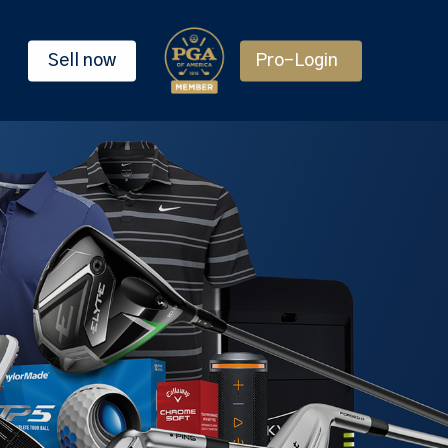
Sell now
Pro-Login