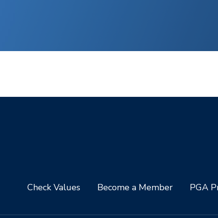
Check Values
Become a Member
PGA Pr