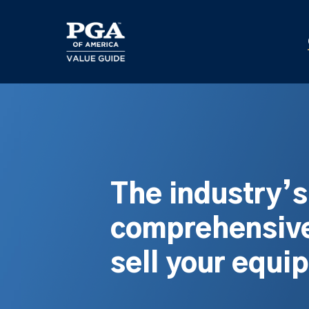
Skip
to
main
content
The industry’
comprehensive
sell your equi