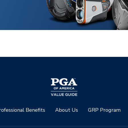
ofessional Benefits
About Us
GRP Program