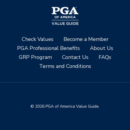
Check Values
Become a Member
PGA Professional Benefits
About Us
GRP Program
Contact Us
FAQs
Terms and Conditions
© 2026 PGA of America Value Guide.