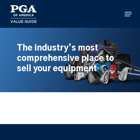
Skip
to
Menu
main
content
The industry’s most
comprehensive place to
sell your equipment