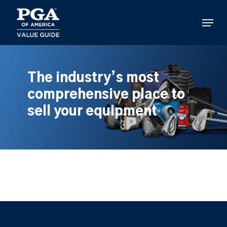
Skip
to
Menu
main
content
The industry’s most
comprehensive place to
sell your equipment