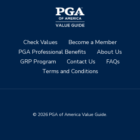
Check Values
Become a Member
PGA Professional Benefits
About Us
GRP Program
Contact Us
FAQs
Terms and Conditions
© 2026 PGA of America Value Guide.