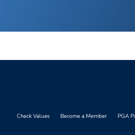
Check Values
Become a Member
PGA Pr