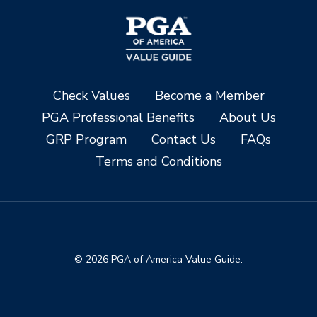
Check Values
Become a Member
PGA Professional Benefits
About Us
GRP Program
Contact Us
FAQs
Terms and Conditions
© 2026 PGA of America Value Guide.