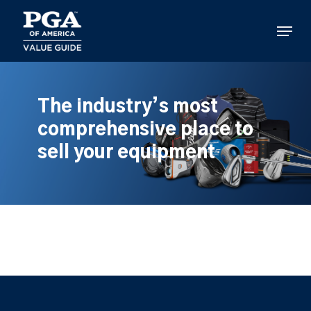
Skip
to
Menu
main
content
The industry’s most
comprehensive place to
sell your equipment