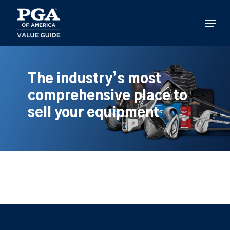
Skip
to
Menu
main
content
The industry’s most
comprehensive place to
sell your equipment