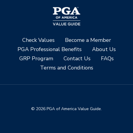
Check Values
Become a Member
PGA Professional Benefits
About Us
GRP Program
Contact Us
FAQs
Terms and Conditions
© 2026 PGA of America Value Guide.