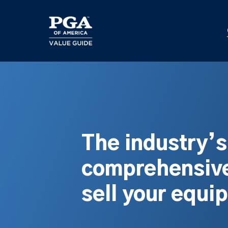
Skip
to
main
content
The industry’
comprehensive
sell your equi