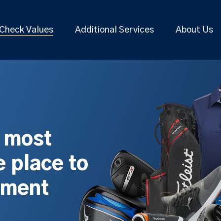
Check Values
Additional Services
About Us
s most
 place to
pment