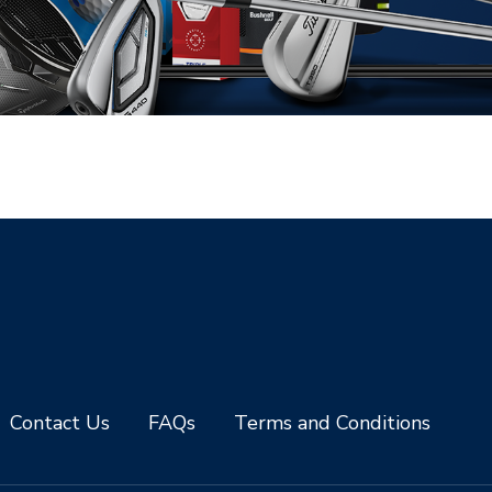
Contact Us
FAQs
Terms and Conditions