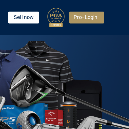
Sell now
Pro-Login