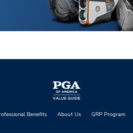
ofessional Benefits
About Us
GRP Program