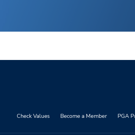
Check Values
Become a Member
PGA Pr