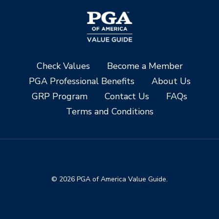
Check Values
Become a Member
PGA Professional Benefits
About Us
GRP Program
Contact Us
FAQs
Terms and Conditions
© 2026 PGA of America Value Guide.