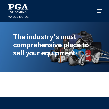
Skip
to
Menu
main
content
The industry’s most
comprehensive place to
sell your equipment