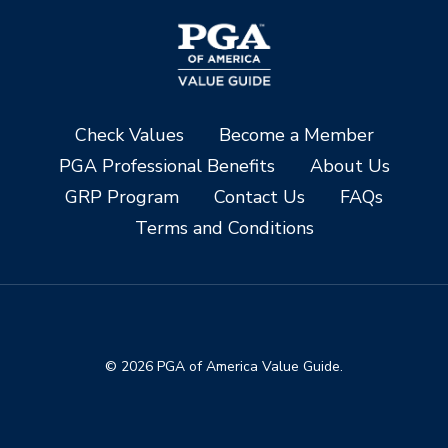
Check Values
Become a Member
PGA Professional Benefits
About Us
GRP Program
Contact Us
FAQs
Terms and Conditions
© 2026 PGA of America Value Guide.