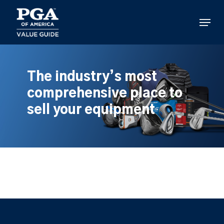
Skip
to
Menu
main
content
The industry’s most
comprehensive place to
sell your equipment