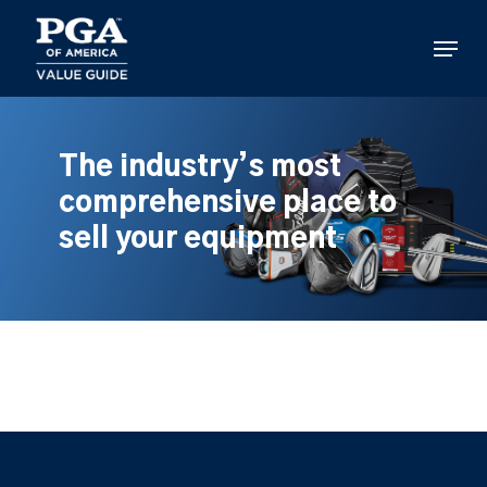
Skip
to
Menu
main
content
The industry’s most
comprehensive place to
sell your equipment