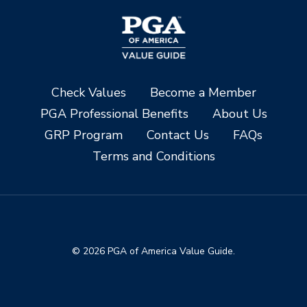
Check Values
Become a Member
PGA Professional Benefits
About Us
GRP Program
Contact Us
FAQs
Terms and Conditions
© 2026 PGA of America Value Guide.