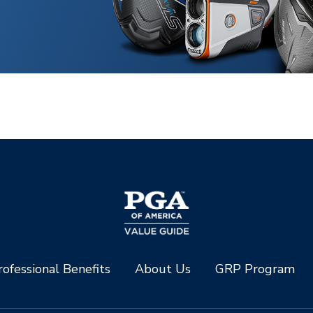
ofessional Benefits
About Us
GRP Program