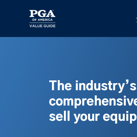
Skip
to
main
content
The industry’
comprehensive
sell your equi