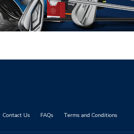
Contact Us
FAQs
Terms and Conditions