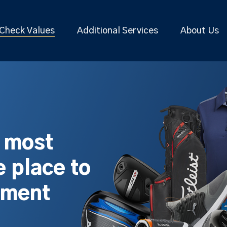
Check Values
Additional Services
About Us
s most
 place to
pment