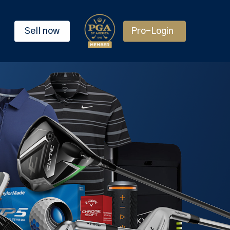
Sell now
Pro-Login