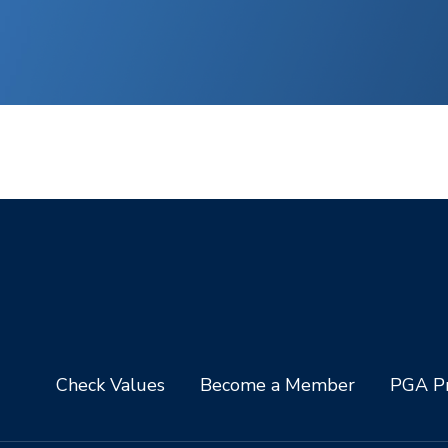
Check Values
Become a Member
PGA Pr