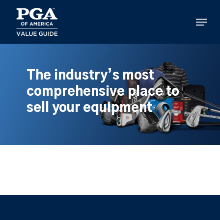
Skip
to
Menu
main
content
The industry’s most
comprehensive place to
sell your equipment