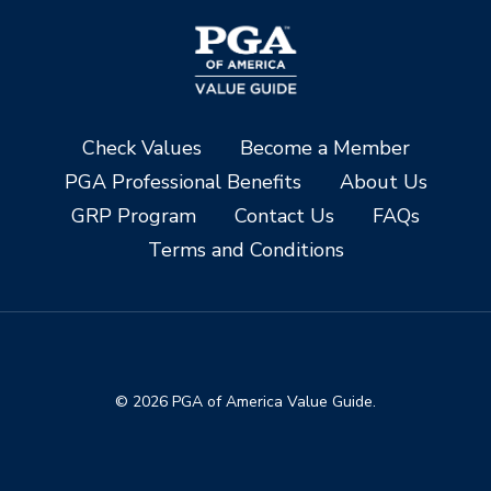
Check Values
Become a Member
PGA Professional Benefits
About Us
GRP Program
Contact Us
FAQs
Terms and Conditions
© 2026 PGA of America Value Guide.