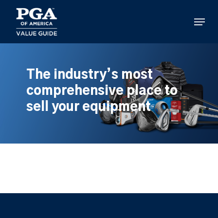
Skip
to
Menu
main
content
The industry’s most
comprehensive place to
sell your equipment