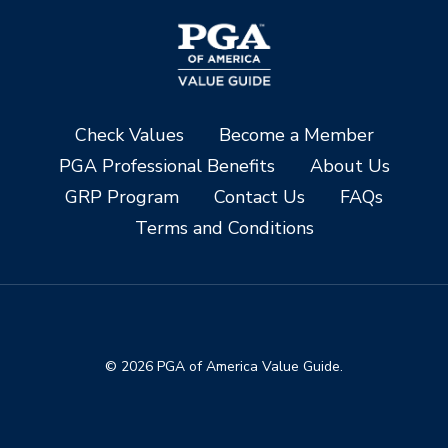
Check Values
Become a Member
PGA Professional Benefits
About Us
GRP Program
Contact Us
FAQs
Terms and Conditions
© 2026 PGA of America Value Guide.