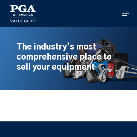
Skip
to
Menu
main
content
The industry’s most
comprehensive place to
sell your equipment