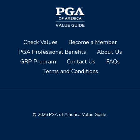
Check Values
Become a Member
PGA Professional Benefits
About Us
GRP Program
Contact Us
FAQs
Terms and Conditions
© 2026 PGA of America Value Guide.