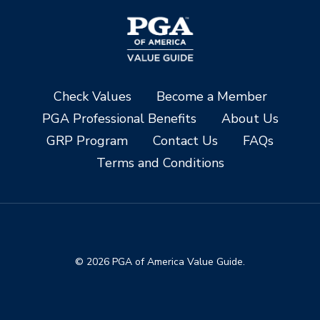
Check Values
Become a Member
PGA Professional Benefits
About Us
GRP Program
Contact Us
FAQs
Terms and Conditions
© 2026 PGA of America Value Guide.