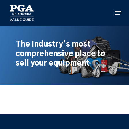
Skip
to
Menu
main
content
The industry’s most
comprehensive place to
sell your equipment