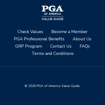
Check Values
Become a Member
PGA Professional Benefits
About Us
GRP Program
Contact Us
FAQs
Terms and Conditions
© 2026 PGA of America Value Guide.