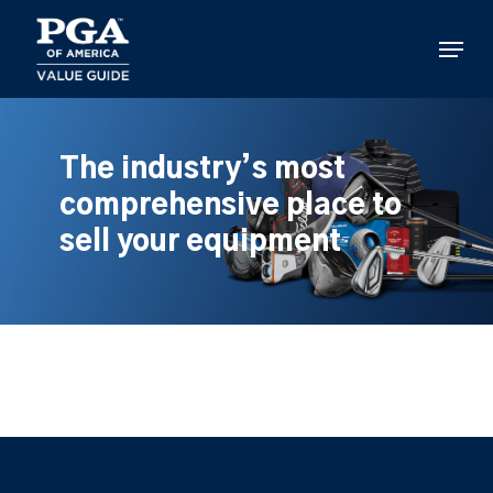
Skip
to
Menu
main
content
The industry’s most
comprehensive place to
sell your equipment