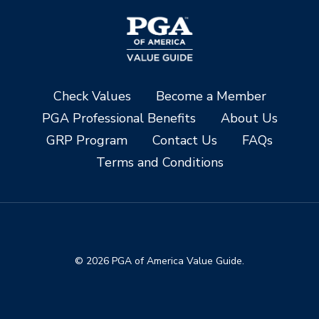
Check Values
Become a Member
PGA Professional Benefits
About Us
GRP Program
Contact Us
FAQs
Terms and Conditions
© 2026 PGA of America Value Guide.