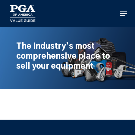
Skip
to
Menu
main
content
The industry’s most
comprehensive place to
sell your equipment