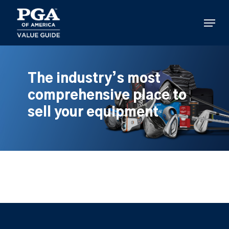
Skip
to
Menu
main
content
The industry’s most
comprehensive place to
sell your equipment