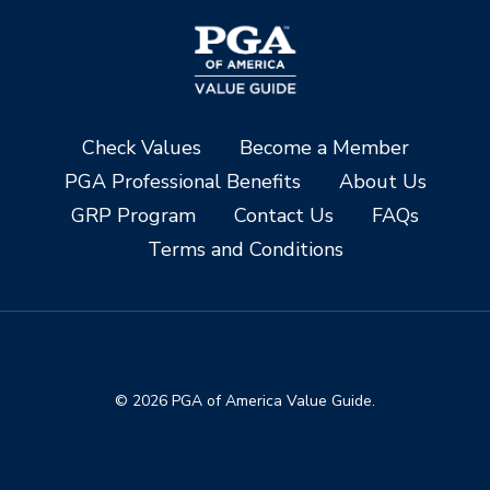
Check Values
Become a Member
PGA Professional Benefits
About Us
GRP Program
Contact Us
FAQs
Terms and Conditions
© 2026 PGA of America Value Guide.