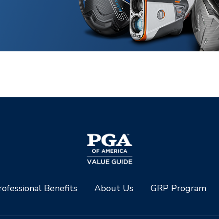
ofessional Benefits
About Us
GRP Program