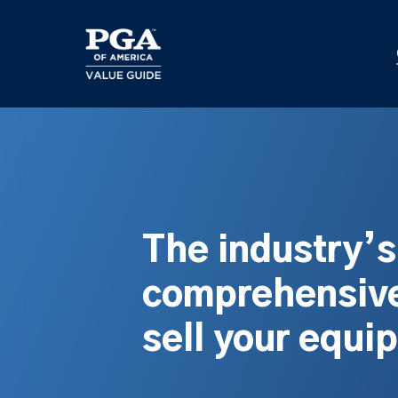
Skip
to
main
content
The industry’
comprehensive
sell your equi