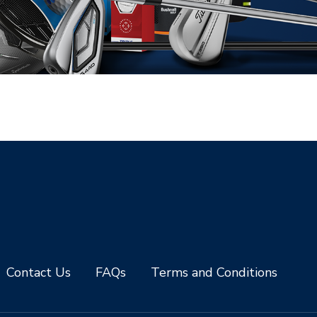
Contact Us
FAQs
Terms and Conditions