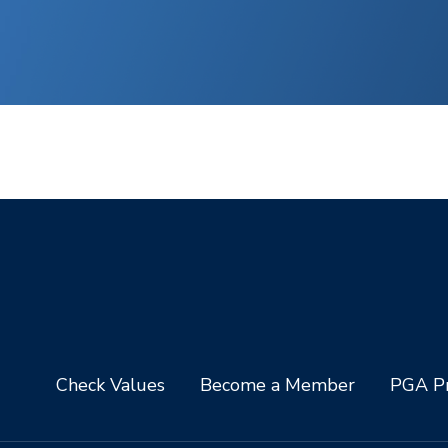
Check Values
Become a Member
PGA Pr