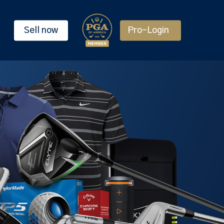
Sell now
Pro-Login