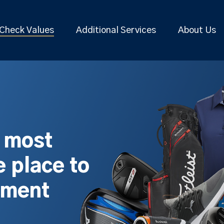
Check Values
Additional Services
About Us
s most
 place to
pment