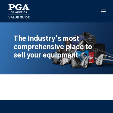
Skip
to
Menu
main
content
The industry’s most
comprehensive place to
sell your equipment