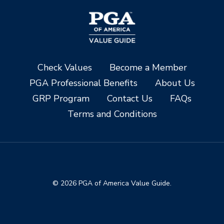
Check Values
Become a Member
PGA Professional Benefits
About Us
GRP Program
Contact Us
FAQs
Terms and Conditions
© 2026 PGA of America Value Guide.