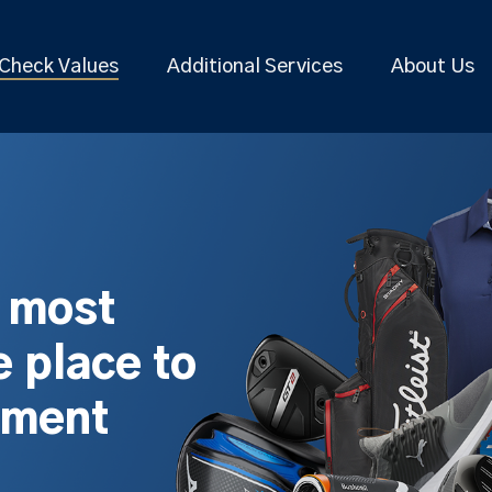
Check Values
Additional Services
About Us
s most
 place to
pment