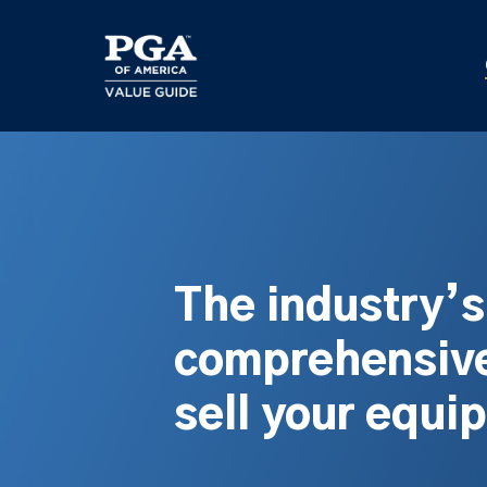
Skip
to
main
content
The industry’
comprehensive
sell your equi