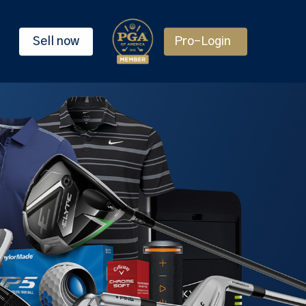
Sell now
Pro-Login