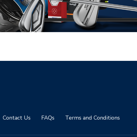
Contact Us
FAQs
Terms and Conditions