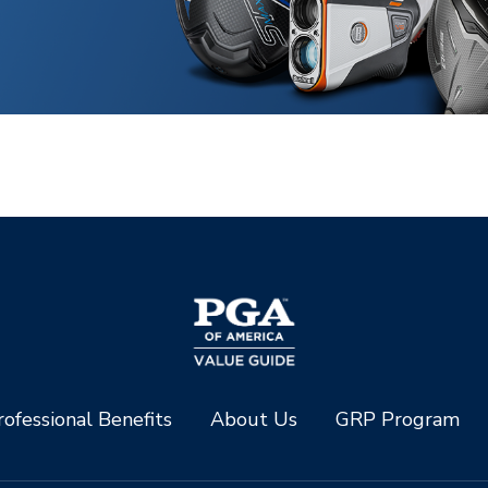
ofessional Benefits
About Us
GRP Program