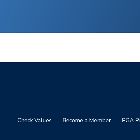
Check Values
Become a Member
PGA Pr