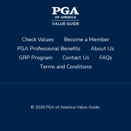
Check Values
Become a Member
PGA Professional Benefits
About Us
GRP Program
Contact Us
FAQs
Terms and Conditions
© 2026 PGA of America Value Guide.