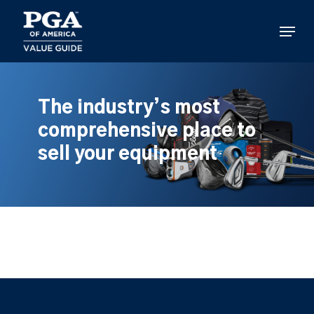
Skip
to
Menu
main
content
The industry’s most
comprehensive place to
sell your equipment