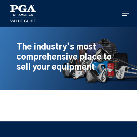
Skip
to
Menu
main
content
The industry’s most
comprehensive place to
sell your equipment