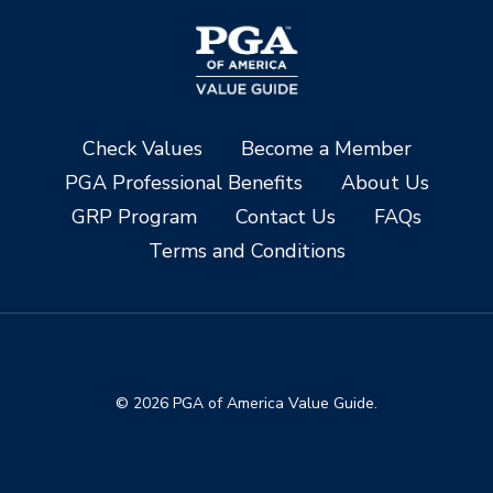
Check Values
Become a Member
PGA Professional Benefits
About Us
GRP Program
Contact Us
FAQs
Terms and Conditions
© 2026 PGA of America Value Guide.