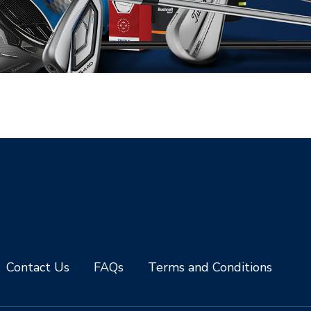
Contact Us
FAQs
Terms and Conditions