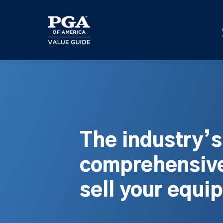
Skip
to
main
content
The industry’
comprehensive
sell your equi