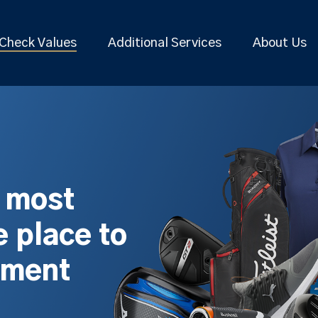
Check Values
Additional Services
About Us
s most
 place to
pment