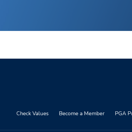
Check Values
Become a Member
PGA Pr