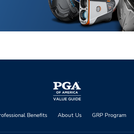
ofessional Benefits
About Us
GRP Program