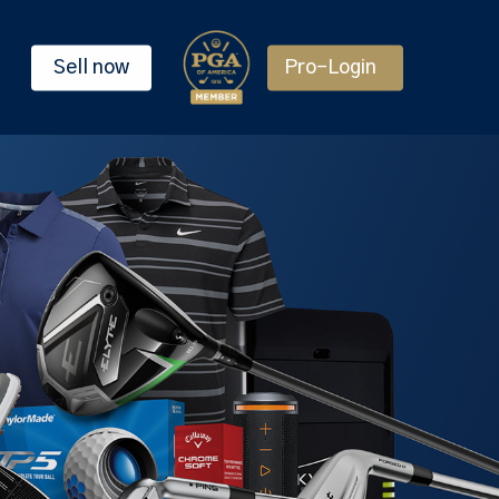
Sell now
Pro-Login