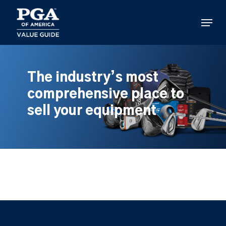
Skip
to
Menu
main
content
The industry’s most
comprehensive place to
sell your equipment