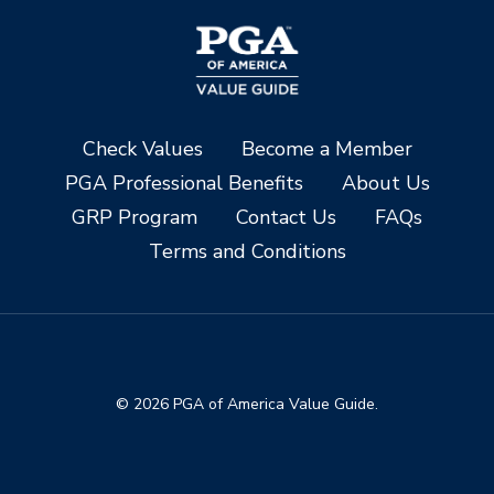
Check Values
Become a Member
PGA Professional Benefits
About Us
GRP Program
Contact Us
FAQs
Terms and Conditions
© 2026 PGA of America Value Guide.