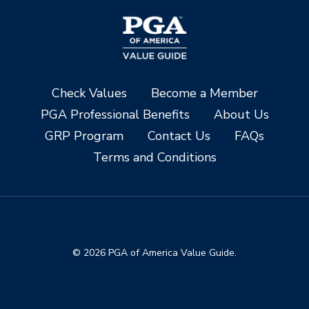
Check Values
Become a Member
PGA Professional Benefits
About Us
GRP Program
Contact Us
FAQs
Terms and Conditions
© 2026 PGA of America Value Guide.