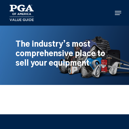
Skip
to
Menu
main
content
The industry’s most
comprehensive place to
sell your equipment