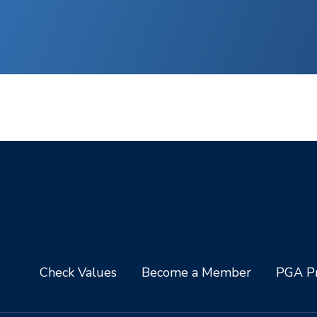
Check Values
Become a Member
PGA Pr