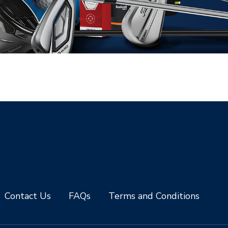
Contact Us
FAQs
Terms and Conditions