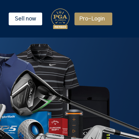
Sell now
Pro-Login