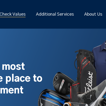
Check Values
Additional Services
About Us
s most
 place to
pment