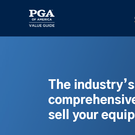
Skip
to
main
content
The industry’
comprehensive
sell your equi