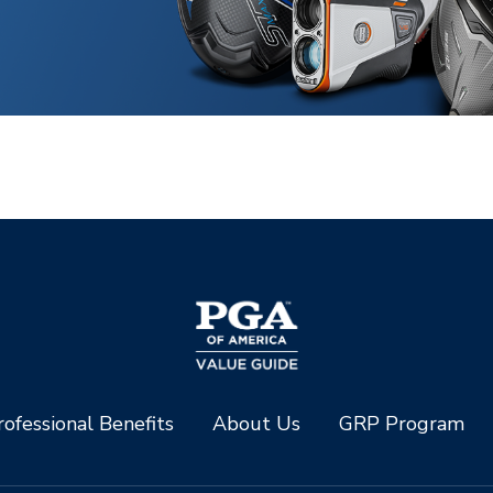
ofessional Benefits
About Us
GRP Program