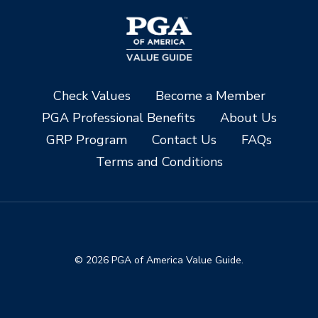
Check Values
Become a Member
PGA Professional Benefits
About Us
GRP Program
Contact Us
FAQs
Terms and Conditions
© 2026 PGA of America Value Guide.