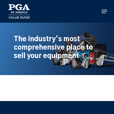
Skip
to
Menu
main
content
The industry’s most
comprehensive place to
sell your equipment