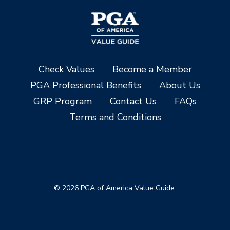
Check Values
Become a Member
PGA Professional Benefits
About Us
GRP Program
Contact Us
FAQs
Terms and Conditions
© 2026 PGA of America Value Guide.