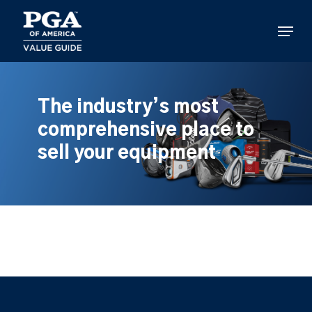
Skip
to
Menu
main
content
The industry’s most
comprehensive place to
sell your equipment