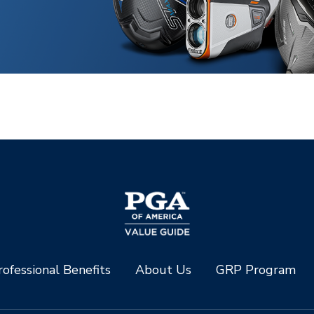
ofessional Benefits
About Us
GRP Program