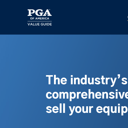
Skip
to
main
content
The industry’
comprehensive
sell your equi