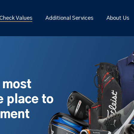
Check Values
Additional Services
About Us
s most
 place to
pment