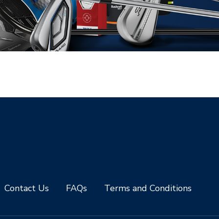
Contact Us
FAQs
Terms and Conditions