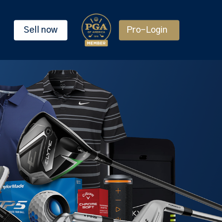
Sell now
Pro-Login