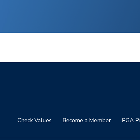
Check Values
Become a Member
PGA Pr