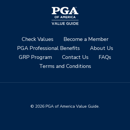
Check Values
Become a Member
PGA Professional Benefits
About Us
GRP Program
Contact Us
FAQs
Terms and Conditions
© 2026 PGA of America Value Guide.