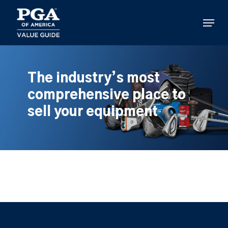
Skip
to
Menu
main
content
The industry’s most
comprehensive place to
sell your equipment