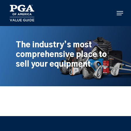
Skip
to
Menu
main
content
The industry’s most
comprehensive place to
sell your equipment