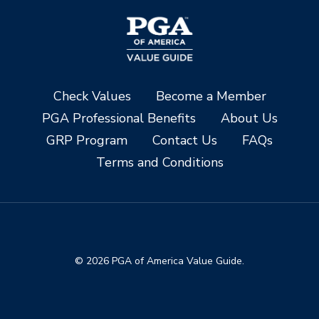
Check Values
Become a Member
PGA Professional Benefits
About Us
GRP Program
Contact Us
FAQs
Terms and Conditions
© 2026 PGA of America Value Guide.