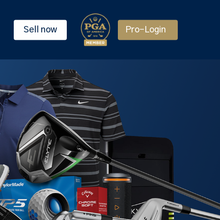
Sell now
Pro-Login