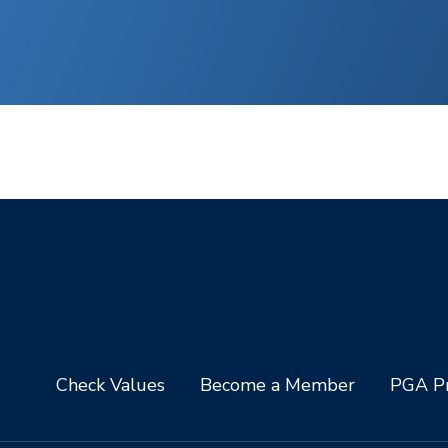
Check Values
Become a Member
PGA Pr