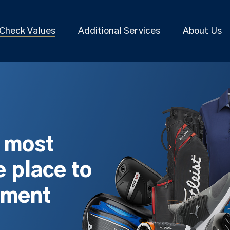
Check Values
Additional Services
About Us
s most
 place to
pment