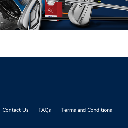
Contact Us
FAQs
Terms and Conditions