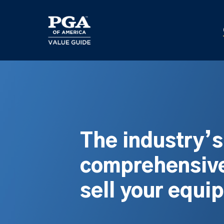
Skip
to
main
content
The industry’
comprehensive
sell your equi