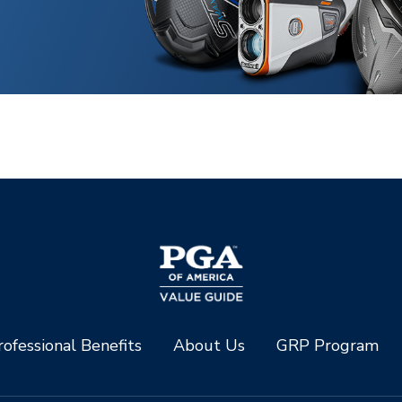
ofessional Benefits
About Us
GRP Program