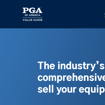
Skip
to
main
content
The industry’
comprehensive
sell your equi