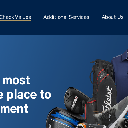
Check Values
Additional Services
About Us
s most
 place to
pment