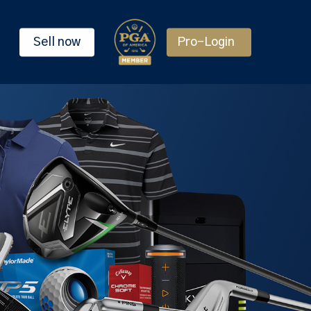
Sell now
Pro-Login