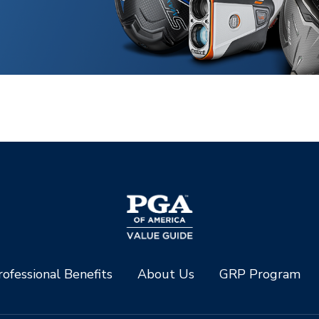
ofessional Benefits
About Us
GRP Program