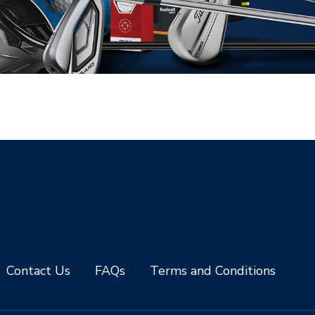
Contact Us
FAQs
Terms and Conditions