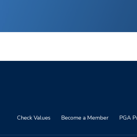
Check Values
Become a Member
PGA Pr