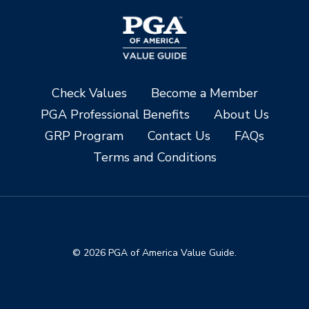
Check Values
Become a Member
PGA Professional Benefits
About Us
GRP Program
Contact Us
FAQs
Terms and Conditions
© 2026 PGA of America Value Guide.