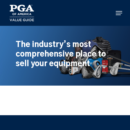
Skip
to
Menu
main
content
The industry’s most
comprehensive place to
sell your equipment