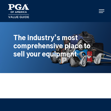
Skip
to
Menu
main
content
The industry’s most
comprehensive place to
sell your equipment