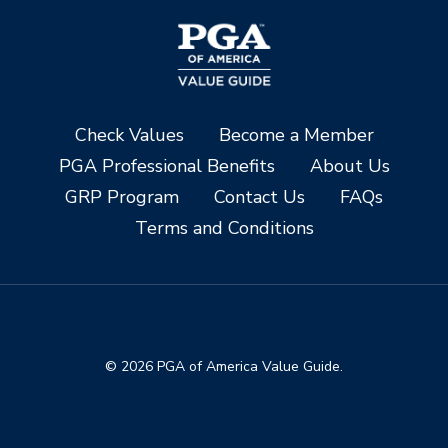
Check Values
Become a Member
PGA Professional Benefits
About Us
GRP Program
Contact Us
FAQs
Terms and Conditions
© 2026 PGA of America Value Guide.