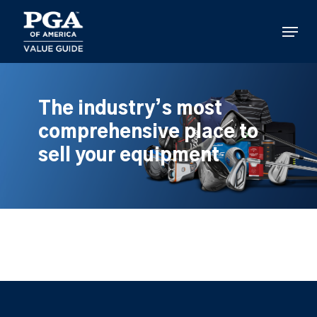
Skip
to
Menu
main
content
The industry’s most
comprehensive place to
sell your equipment