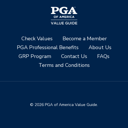
Check Values
Become a Member
PGA Professional Benefits
About Us
GRP Program
Contact Us
FAQs
Terms and Conditions
© 2026 PGA of America Value Guide.