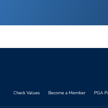
Check Values
Become a Member
PGA Pr