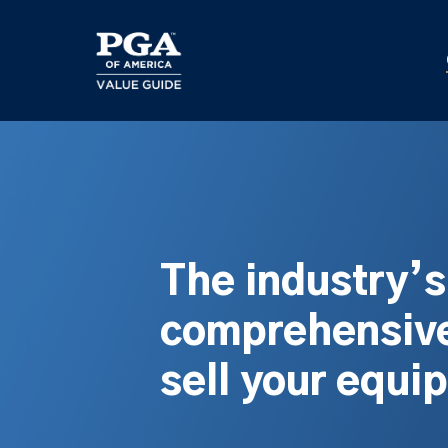
Skip
to
main
content
The industry’
comprehensive
sell your equi