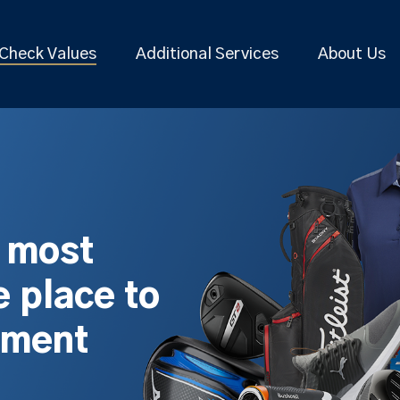
Check Values
Additional Services
About Us
s most
 place to
pment