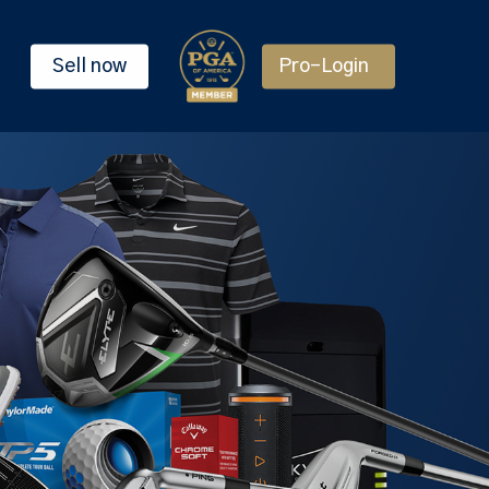
Sell now
Pro-Login