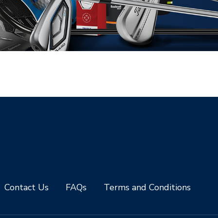
Contact Us
FAQs
Terms and Conditions