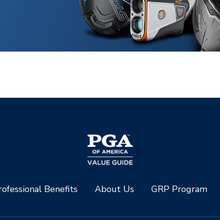
ofessional Benefits
About Us
GRP Program