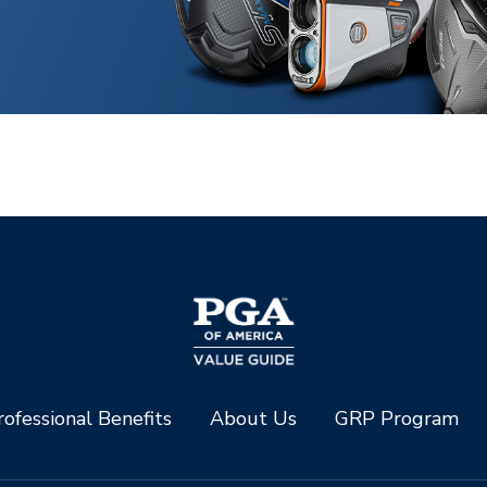
ofessional Benefits
About Us
GRP Program