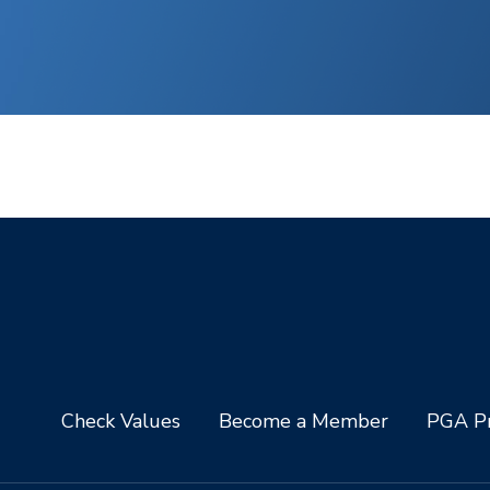
Check Values
Become a Member
PGA Pr