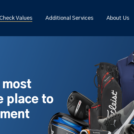
Check Values
Additional Services
About Us
s most
 place to
pment