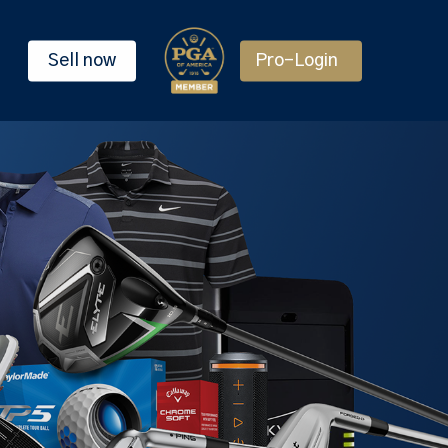
Sell now
Pro-Login