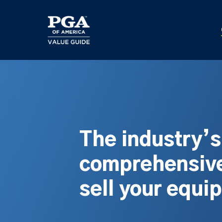
Skip
to
main
content
The industry’
comprehensive
sell your equi