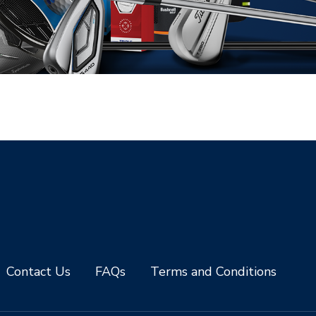
Contact Us
FAQs
Terms and Conditions